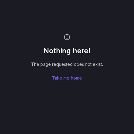
Nothing here!
The page requested does not exist.
Take me home